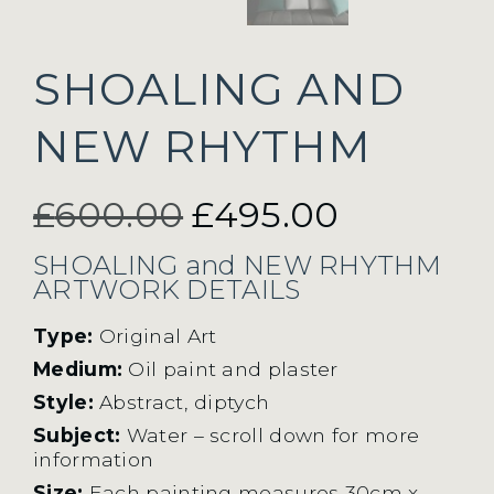
SHOALING AND
NEW RHYTHM
Original
Current
£
600.00
£
495.00
price
price
SHOALING and NEW RHYTHM
ARTWORK DETAILS
was:
is:
Type:
Original Art
Medium:
Oil paint and plaster
£600.00.
£495.00.
Style:
Abstract, diptych
Subject:
Water – scroll down for more
information
Size:
Each painting measures 30cm x