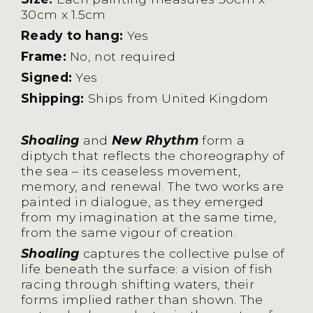
30cm x 1.5cm
Ready to hang:
Yes
Frame:
No, not required
Signed:
Yes
Shipping:
Ships from United Kingdom
Shoaling
and
New Rhythm
form a
diptych that reflects the choreography of
the sea – its ceaseless movement,
memory, and renewal. The two works are
painted in dialogue, as they emerged
from my imagination at the same time,
from the same vigour of creation.
Shoaling
captures the collective pulse of
life beneath the surface: a vision of fish
racing through shifting waters, their
forms implied rather than shown. The