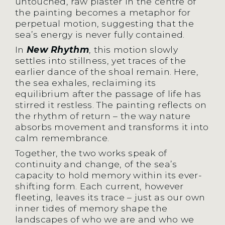
untouched, raw plaster in the centre of
the painting becomes a metaphor for
perpetual motion, suggesting that the
sea’s energy is never fully contained.
In
New Rhythm
, this motion slowly
settles into stillness, yet traces of the
earlier dance of the shoal remain. Here,
the sea exhales, reclaiming its
equilibrium after the passage of life has
stirred it restless. The painting reflects on
the rhythm of return – the way nature
absorbs movement and transforms it into
calm remembrance.
Together, the two works speak of
continuity and change, of the sea’s
capacity to hold memory within its ever-
shifting form. Each current, however
fleeting, leaves its trace – just as our own
inner tides of memory shape the
landscapes of who we are and who we