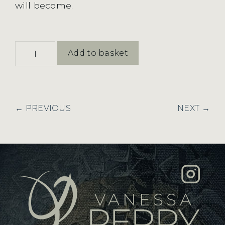
will become.
Shoaling
Add to basket
and
New
Rhythm
quantity
← PREVIOUS
NEXT →