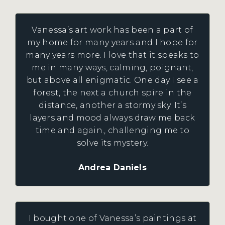
Vanessa’s art work has been a part of
my home for many years and I hope for
many years more. I love that it speaks to
me in many ways, calming, poignant,
but above all enigmatic. One day I see a
forest, the next a church spire in the
distance, another a stormy sky. It’s
layers and mood always draw me back
time and again., challenging me to
solve its mystery.
Andrea Daniels
I bought one of Vanessa’s paintings at