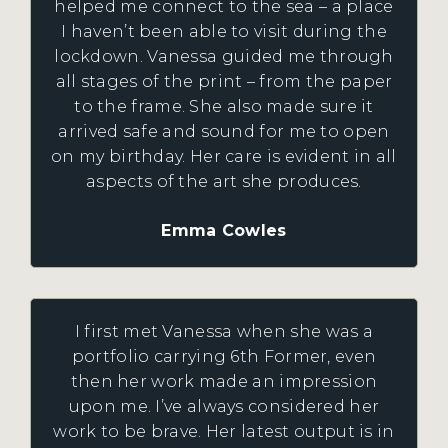
helped me connect to the sea – a place
I haven’t been able to visit during the
lockdown. Vanessa guided me through
all stages of the print – from the paper
to the frame. She also made sure it
arrived safe and sound for me to open
on my birthday. Her care is evident in all
aspects of the art she produces.
Emma Cowles
I first met Vanessa when she was a
portfolio carrying 6th Former, even
then her work made an impression
upon me. I’ve always considered her
work to be brave. Her latest output is in