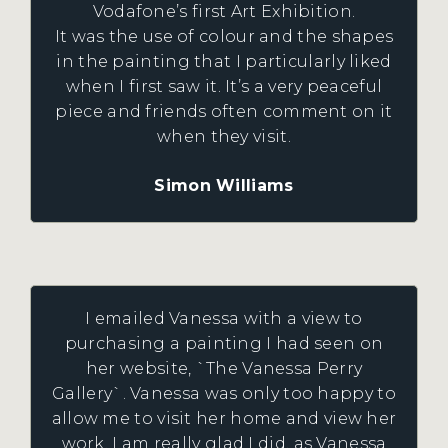
Vodafone’s first Art Exhibition.
It was the use of colour and the shapes
in the painting that I particularly liked
when I first saw it. It’s a very peaceful
piece and friends often comment on it
when they visit.
Simon Williams
I emailed Vanessa with a view to
purchasing a painting I had seen on
her website, `The Vanessa Perry
Gallery`. Vanessa was only too happy to
allow me to visit her home and view her
work. I am really glad I did, as Vanessa