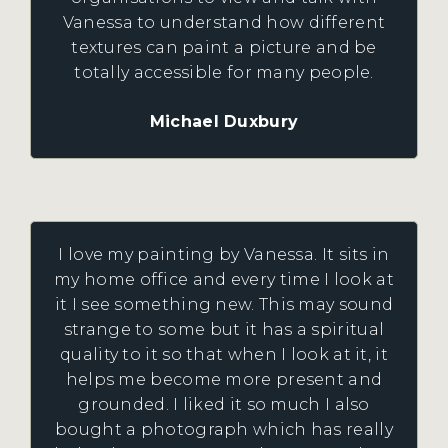
Vanessa to understand how different
textures can paint a picture and be
totally accessible for many people.
Michael Duxbury
I love my painting by Vanessa. It sits in
my home office and every time I look at
it I see something new. This may sound
strange to some but it has a spiritual
quality to it so that when I look at it, it
helps me become more present and
grounded. I liked it so much I also
bought a photograph which has really