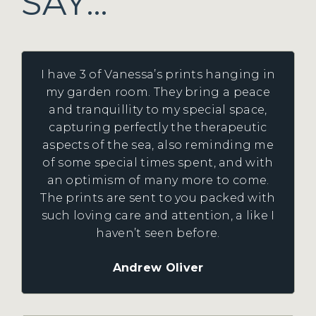
SAY…
I have 3 of Vanessa’s prints hanging in
my garden room. They bring a peace
and tranquillity to my special space,
capturing perfectly the therapeutic
aspects of the sea, also reminding me
of some special times spent, and with
an optimism of many more to come.
The prints are sent to you packed with
such loving care and attention, a like I
haven’t seen before.
Andrew Oliver