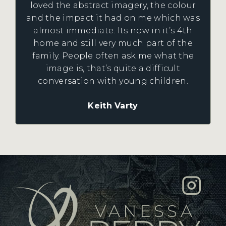
loved the abstract imagery, the colour
and the impact it had on me which was
almost immediate. Its now in it’s 4th
home and still very much part of the
family. People often ask me what the
image is, that’s quite a difficult
conversation with young children.
Keith Varty