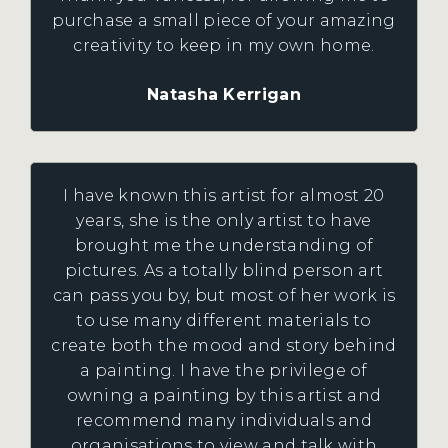
purchase a small piece of your amazing
creativity to keep in my own home.
Natasha Kerrigan
I have known this artist for almost 20
years, she is the only artist to have
brought me the understanding of
pictures. As a totally blind person art
can pass you by, but most of her work is
to use many different materials to
create both the mood and story behind
a painting. I have the privilege of
owning a painting by this artist and
recommend many individuals and
organisations to view and talk with