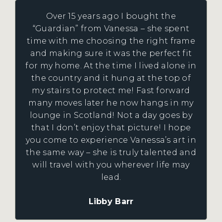
Over 15 years ago I bought the
“Guardian” from Vanessa – she spent
time with me choosing the right frame
and making sure it was the perfect fit
for my home. At the time I lived alone in
the country and it hung at the top of
my stairs to protect me! Fast forward
many moves later he now hangs in my
lounge in Scotland! Not a day goes by
that I don’t enjoy that picture! I hope
you come to experience Vanessa’s art in
the same way – she is truly talented and
will travel with you wherever life may
lead.
Libby Barr