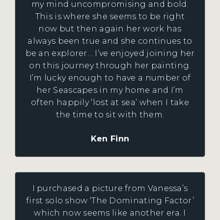
my mind uncompromising and bold.
This is where she seems to be right
now but then again her work has
always been true and she continues to
be an explorer… I’ve enjoyed joining her
on this journey through her painting.
I’m lucky enough to have a number of
her Seascapes in my home and I’m
often happily ‘lost at sea’ when I take
the time to sit with them.
Ken Finn
I purchased a picture from Vanessa’s
first solo show ‘The Dominating Factor’
which now seems like another era. I