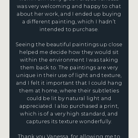
was very welcoming and happy to chat
about her work, and I ended up buying
a different painting, which I hadn’t
intended to purchase.
Seeing the beautiful paintings up close
helped me decide how they would sit
within the environment I was taking
them back to. The paintings are very
unique in their use of light and texture,
and I felt it important that I could hang
them at home, where their subtleties
could be lit by natural light and
appreciated. I also purchased a print,
which is of a very high standard, and
captures its texture wonderfully.
Thank you Vanessa, for allowing me to