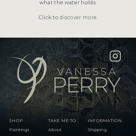
what the water holds.
Click to
discover more
.
SHOP
TAKE ME TO
INFORMATION
Paintings
About
Shipping