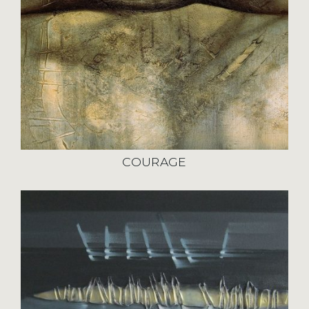
COURAGE