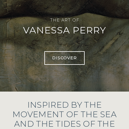
THE ART OF
VANESSA PERRY
DISCOVER
INSPIRED BY THE
MOVEMENT OF THE SEA
AND THE TIDES OF THE