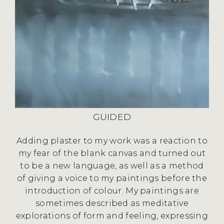
GUIDED
Adding plaster to my work was a reaction to
my fear of the blank canvas and turned out
to be a new language, as well as a method
of giving a voice to my paintings before the
introduction of colour. My paintings are
sometimes described as meditative
explorations of form and feeling, expressing