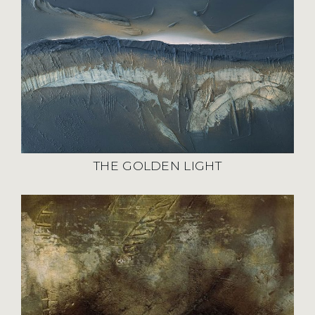
THE GOLDEN LIGHT