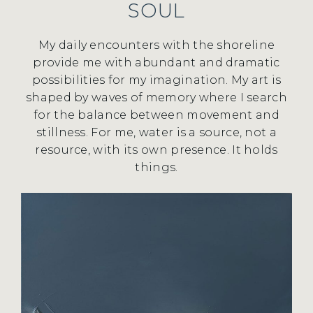
SOUL
My daily encounters with the shoreline
provide me with abundant and dramatic
possibilities for my imagination. My art is
shaped by waves of memory where I search
for the balance between movement and
stillness. For me, water is a source, not a
resource, with its own presence. It holds
things.