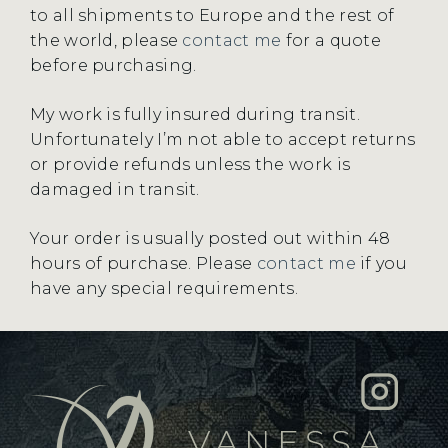
to all shipments to Europe and the rest of
the world, please
contact me
for a quote
before purchasing.
My work is fully insured during transit.
Unfortunately I’m not able to accept returns
or provide refunds unless the work is
damaged in transit.
Your order is usually posted out within 48
hours of purchase. Please
contact me
if you
have any special requirements.