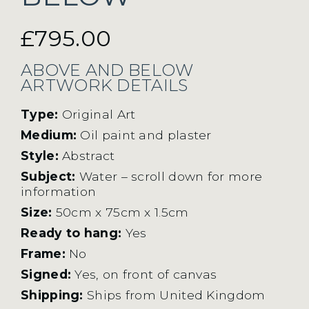
£
795.00
ABOVE AND BELOW
ARTWORK DETAILS
Type:
Original Art
Medium:
Oil paint and plaster
Style:
Abstract
Subject:
Water – scroll down for more
information
Size:
50cm x 75cm x 1.5cm
Ready to hang:
Yes
Frame:
No
Signed:
Yes, on front of canvas
Shipping:
Ships from United Kingdom