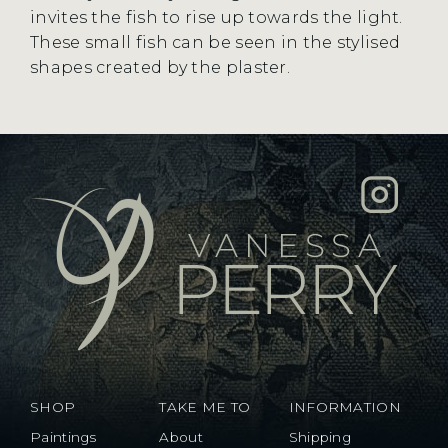
invites the fish to rise up towards the light.
These small fish can be seen in the stylised
shapes created by the plaster.
SHOP
TAKE ME TO
INFORMATION
Paintings
About
Shipping