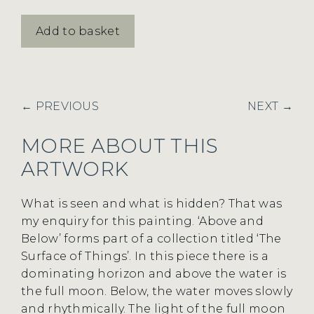
Above
Add to basket
and
Below
quantity
← PREVIOUS
NEXT →
MORE ABOUT THIS
ARTWORK
What is seen and what is hidden? That was
my enquiry for this painting. ‘Above and
Below’ forms part of a collection titled ‘The
Surface of Things’. In this piece there is a
dominating horizon and above the water is
the full moon. Below, the water moves slowly
and rhythmically. The light of the full moon