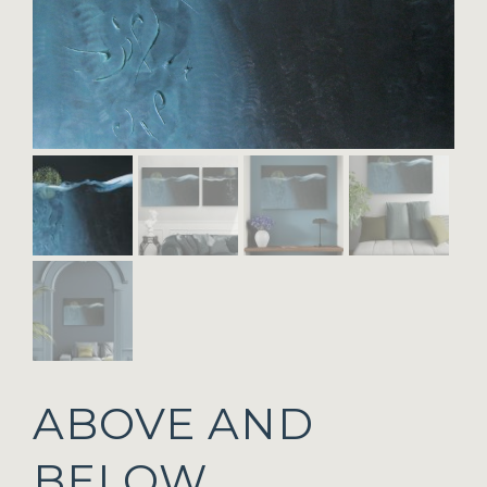
ABOVE AND
BELOW