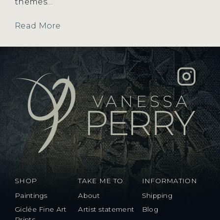
themes…
Read More
SHOP
TAKE ME TO
INFORMATION
Paintings
About
Shipping
Giclée Fine Art
Artist statement
Blog
Prints