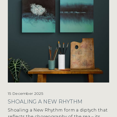
15 December 2025
SHOALING A NEW RHYTHM
Shoaling a New Rhythm form a diptych that
reflects the choreography of the sea – its