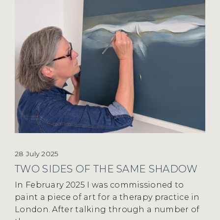
28 July 2025
TWO SIDES OF THE SAME SHADOW
In February 2025 I was commissioned to
paint a piece of art for a therapy practice in
London. After talking through a number of