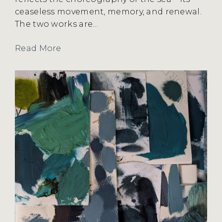
ceaseless movement, memory, and renewal.
The two works are…
Read More