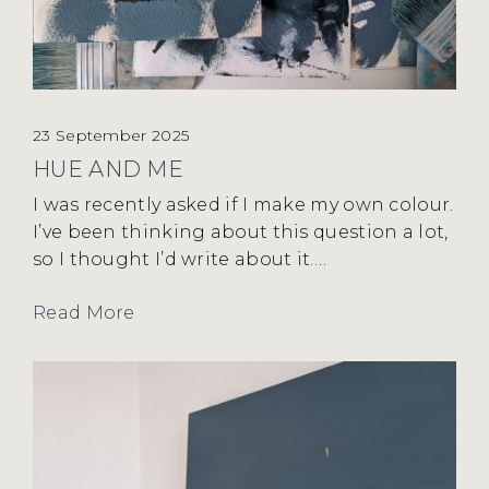
23 September 2025
HUE AND ME
I was recently asked if I make my own colour.
I’ve been thinking about this question a lot,
so I thought I’d write about it….
Read More