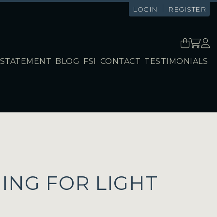
|
LOGIN
REGISTER
STATEMENT
BLOG
FSI
CONTACT
TESTIMONIALS
ING FOR LIGHT