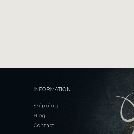
Light
quantity
INFORMATION
Shipping
Blog
Contact