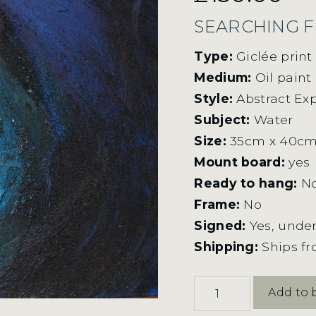
SEARCHING F
Type:
Giclée prin
Medium:
Oil paint
Style:
Abstract Ex
Subject:
Water
Size:
35cm x 40c
Mount board:
yes
Ready to hang:
N
Frame:
No
Signed:
Yes, under
Shipping:
Ships f
Searching
Add to 
For