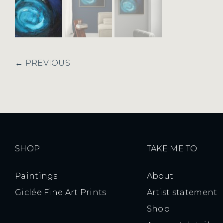
← PREVIOUS
SHOP
TAKE ME TO
Paintings
About
Giclée Fine Art Prints
Artist statement
Shop