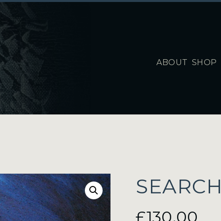
ABOUT
SHOP
SEARCH
£
130.00