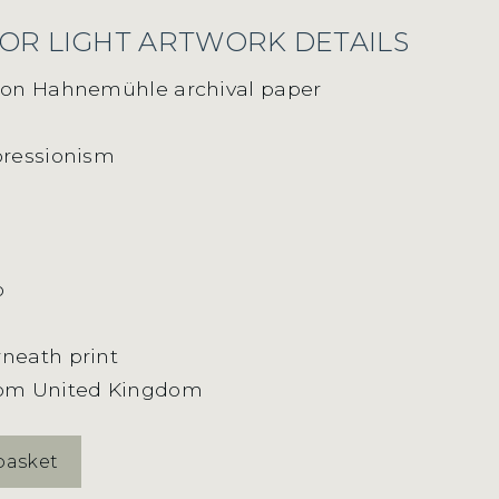
OR LIGHT ARTWORK DETAILS
t on Hahnemühle archival paper
pressionism
m
o
neath print
rom United Kingdom
basket