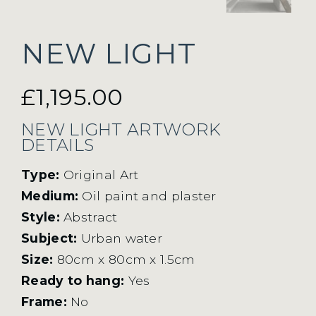
NEW LIGHT
£
1,195.00
NEW LIGHT ARTWORK
DETAILS
Type:
Original Art
Medium:
Oil paint and plaster
Style:
Abstract
Subject:
Urban water
Size:
80cm x 80cm x 1.5cm
Ready to hang:
Yes
Frame:
No