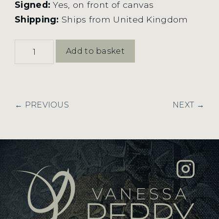
Signed:
Yes, on front of canvas
Shipping:
Ships from United Kingdom
New
Add to basket
Light
quantity
← PREVIOUS
NEXT →