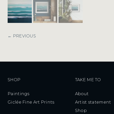
← PREVIOUS
SHOP
TAKE ME TO
Paintings
About
Giclée Fine Art Prints
Artist statement
Shop