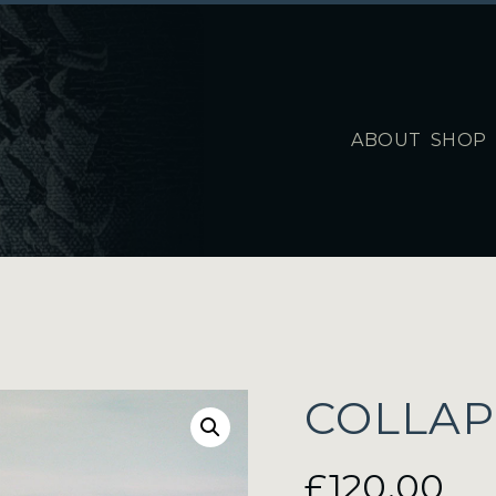
ABOUT
SHOP
COLLAP
£
120.00