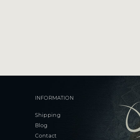
quantity
INFORMATION
Shipping
Blog
Contact