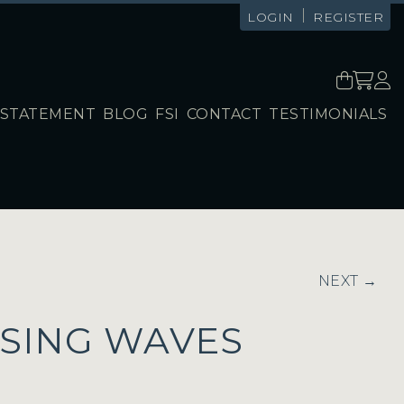
|
LOGIN
REGISTER
STATEMENT
BLOG
FSI
CONTACT
TESTIMONIALS
NEXT →
SING WAVES