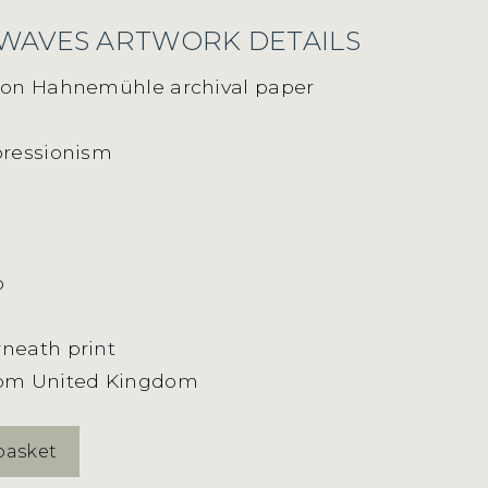
 WAVES ARTWORK DETAILS
t on Hahnemühle archival paper
pressionism
o
neath print
rom United Kingdom
basket