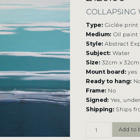
COLLAPSING
Type:
Giclée prin
Medium:
Oil paint
Style:
Abstract Ex
Subject:
Water
Size:
32cm x 32cm
Mount board:
yes
Ready to hang:
N
Frame:
No
Signed:
Yes, under
Shipping:
Ships f
Collapsing
Add to 
Waves