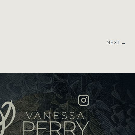
NEXT →